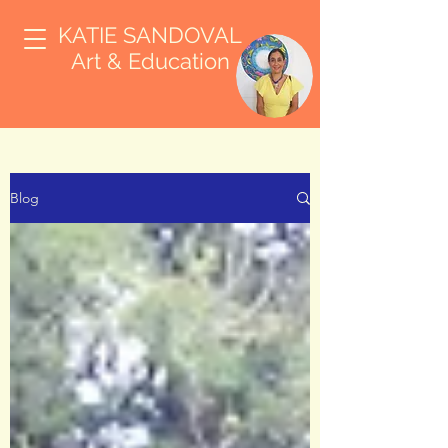
KATIE SANDOVAL
Art & Education
Blog