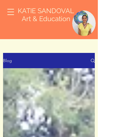
KATIE SANDOVAL
Art & Education
Blog